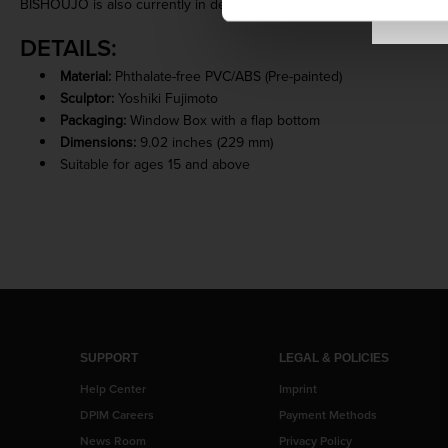
BISHOUJO is also currently in development! Keep an eye out for th
DETAILS:
Material:
Phthalate-free PVC/ABS (Pre-painted)
Sculptor:
Yoshiki Fujimoto
Packaging:
Window Box with a flap bottom
Dimensions:
9.02 inches (229 mm)
Suitable for ages 15 and above
SUPPORT
LEGAL & POLICIES
Help Center
Imprint
DPIM Careers
Payment Methods
News Room
Privacy Policy