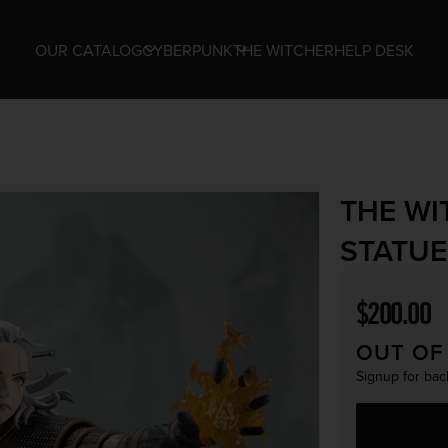
OUR CATALOG
CYBERPUNK
THE WITCHER
HELP DESK
THE WI
STATUE
Regular p
$200.00
OUT OF
Signup for back