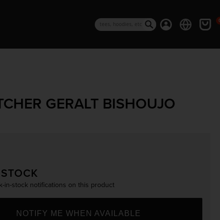
0 i
Log in
Cart
Search
TCHER GERALT BISHOUJO
rice
 STOCK
-in-stock notifications on this product
NOTIFY ME WHEN AVAILABLE