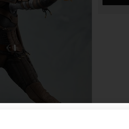
WHERE ARE YOU SHOPPING FROM?