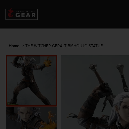
Home
THE WITCHER GERALT BISHOUJO STATUE