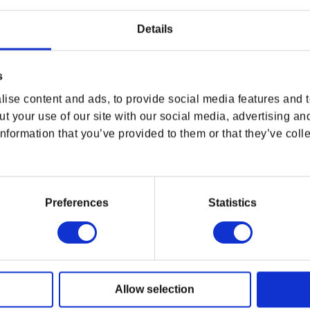
Details
USA & CANADA
s
ENGLISH
ise content and ads, to provide social media features and to
t your use of our site with our social media, advertising an
TUE
SHOP NOW
nformation that you’ve provided to them or that they’ve colle
USA & Canada
The Witcher joins the BISHOUJO lineup! And the
an unexpected makeover into a beautiful female
cast Igni on her foes. The statue has been
Preferences
Statistics
ay close attention to the details of the armor,
POLAND & WORLD
erent ruggedness, and has been carefully sculpted
Allow selection
SHOP NOW
il a realistic presence. The second The Witcher
Rest of the World