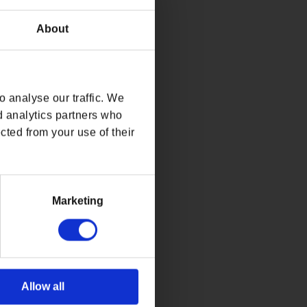
About
 analyse our traffic. We
d analytics partners who
cted from your use of their
Marketing
Allow all