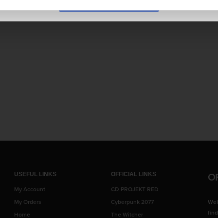
e ever expanding BISHOUJO series!
O
USEFUL LINKS
OFFICIAL LINKS
My Account
CD PROJEKT RED
My Orders
Cyberpunk 2077
Wel
fin
Home
The Witcher