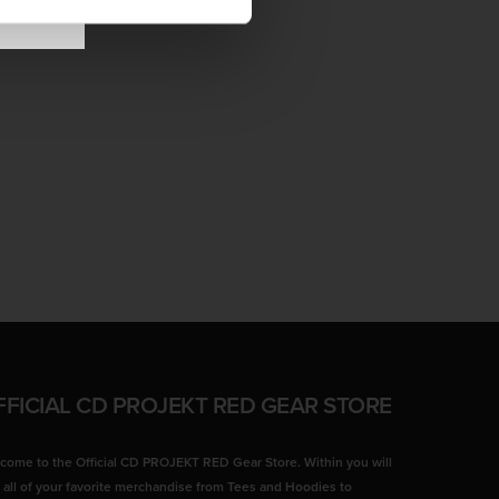
FFICIAL CD PROJEKT RED GEAR STORE
come to the Official CD PROJEKT RED Gear Store. Within you will
d all of your favorite merchandise from Tees and Hoodies to