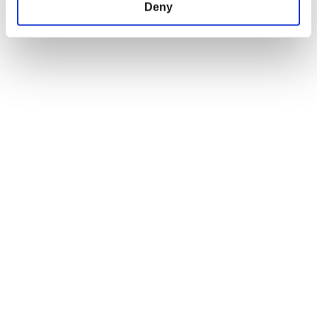
Deny
SUPPORT
LEGAL & POLICIES
Help Center
Imprint
DPIM Careers
Payment Methods
News Room
Privacy Policy
Shipping Policy
Terms and Conditions
Return and Refund Policy
Order Insurance Policy
Right of Withdrawal
EU Right of Withdrawal Form
USEFUL LINKS
OFFICIAL LINKS
My Account
CD PROJEKT RED
My Orders
Cyberpunk 2077