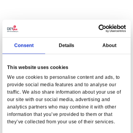
EXUDE CIRI’S PROFESSIONALISM AND
ADVENTUROUS SPIRIT.
Combine the best of Ciri’s professionalism and adventurous spirit
with
The Witcher Ciri Glasses X Gunnar Optiks
. These stylish and
practical glasses are crafted from brushed gold stainless steel,
Consent
Details
About
have temples adorned with deep laser-etched Zireael sword motifs,
and are decorated with Crazy Horse leather-wrapped accents.
Engineered with GUNNAR’s patented lens technology, these
This website uses cookies
glasses protect against digital eye strain for travelling the Continent
in style.
We use cookies to personalise content and ads, to
provide social media features and to analyse our
FEATURES
WHERE ARE YOU SHOPPING FROM?
traffic. We also share information about your use of
Brushed gold round style in stainless steel and wrapped
our site with our social media, advertising and
Crazy Horse leather frame material
analytics partners who may combine it with other
Flexible spring hinges
information that you’ve provided to them or that
USA & CANADA
GUNNAR patented lens technology
they’ve collected from your use of their services.
G-Shield® lens coating: anti-reflective and smudge resistant
Blocks harmful blue light and 100% UV
ENGLISH