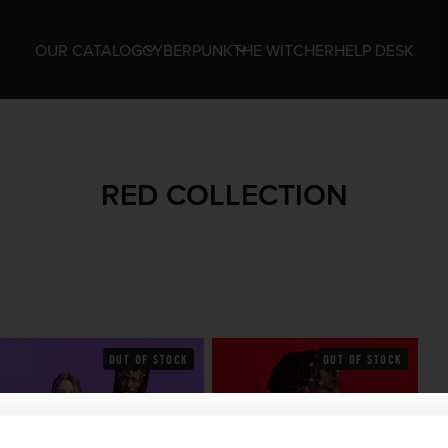
OUR CATALOG
CYBERPUNK
THE WITCHER
HELP DESK
RED COLLECTION
OUT OF STOCK
OUT OF STOCK
WHERE ARE YOU SHOPPING FROM?