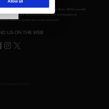
Allow all
come to the Official CD PROJEKT RED Gear Store. Within you will
d all of your favorite merchandise from Tees and Hoodies to
lectors Editions, Limited Exclusives and more.
IND US ON THE WEB
ebook
Instagram
Twitter
heir respective owners.