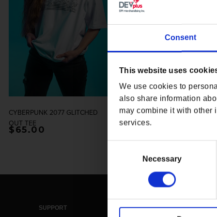
Consent
This website uses cookie
We use cookies to personal
also share information abou
may combine it with other i
CYBERPUNK 2077 GLITCHED
CYBERPUNK 2077 KIROSHI
OUT TEE
OPTICS TECHPRINT CREWNECK
services.
Regular price
$65.00
Regular price
$114.00
Consent
Selection
Necessary
SUPPORT
LEGAL & POLICIES