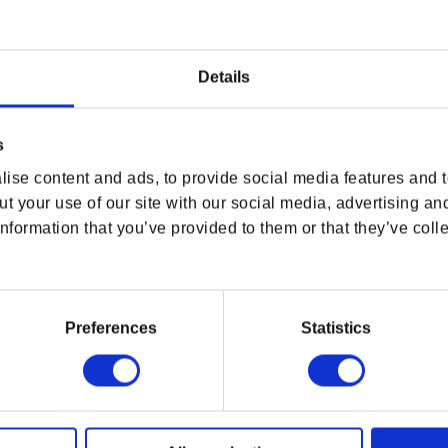
Details
USA & CANADA
s
ENGLISH
ise content and ads, to provide social media features and to
t your use of our site with our social media, advertising an
SHOP NOW
nformation that you’ve provided to them or that they’ve colle
CYBERPUNK 2077 EXCLUSIVE
CYBERPUNK 2077 EXCLUSIVE
USA & Canada
SAMURAI HOODIE
SAMURAI DAILY JACKET
Regular price
$118.00
Regular price
$201.00
Preferences
Statistics
POLAND & WORLD
O
USEFUL LINKS
OFFICIAL LINKS