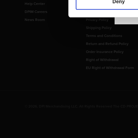
Deny
Help Center
Imprint
DPIM Careers
Payment Methods
News Room
Privacy Policy
Shipping Policy
Terms and Conditions
Return and Refund Policy
Order Insurance Policy
Right of Withdrawal
EU Right of Withdrawal Form
© 2026, DPI Merchandising LLC. All Rights Reserved The CD PROJEK