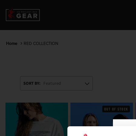
Home
RED COLLECTION
SORT BY:
OUT OF STOCK