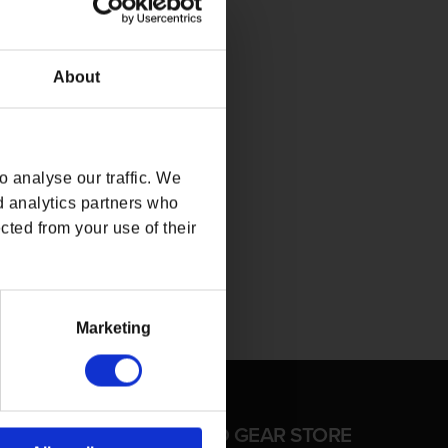
About
 analyse our traffic. We
d analytics partners who
cted from your use of their
Marketing
FFICIAL CD PROJEKT RED GEAR STORE